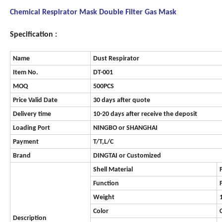
Chemical Respirator Mask Double Filter Gas Mask
Specification :
Name
Dust Respirator
Item No.
DT-001
MOQ
500PCS
Price Valid Date
30 days after quote
Delivery time
10-20 days after receive the deposit
Loading Port
NINGBO or SHANGHAI
Payment
T/T,L/C
Brand
DINGTAI or Customized
Shell Material
Function
Weight
Color
Description