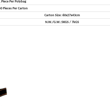
1 Piece Per Polybag
50 Pieces Per Carton
Carton Size: 60x27x43cm
N.W./G.W.:5KGS / 7kGS