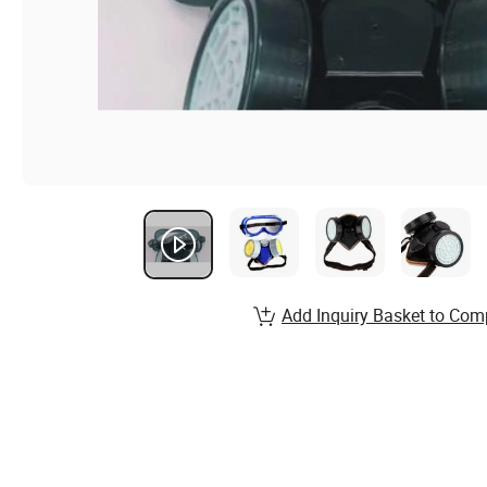
Add Inquiry Basket to Com