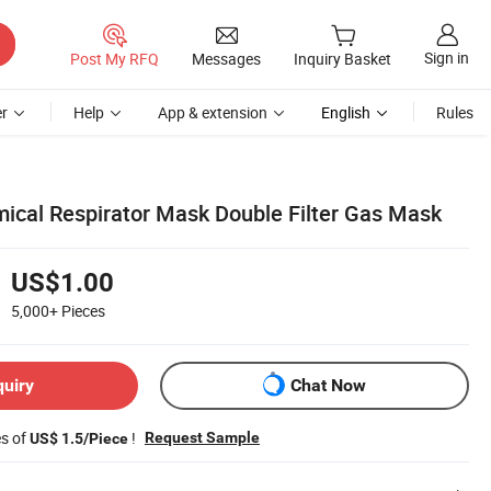
Sign in
Post My RFQ
Messages
Inquiry Basket
r
Help
App & extension
English
Rules
ical Respirator Mask Double Filter Gas Mask
US$1.00
5,000+
Pieces
quiry
Chat Now
es of
!
Request Sample
US$ 1.5/Piece