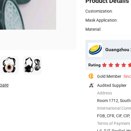
Product Details
Customization:
Mask Application:
Material:
Guangzhou 2
Rating
Gold Member
Sin
pare
Audited Supplier
Address
Room 1712, South 
Guangzhou, ...
International Com
FOB, CFR, CIF, CIP
Terms of Payment
LC, T/T, PayPal, 