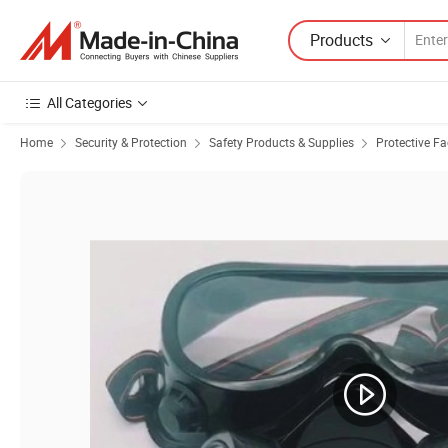
Products
All Categories
Home
Security & Protection
Safety Products & Supplies
Protective F