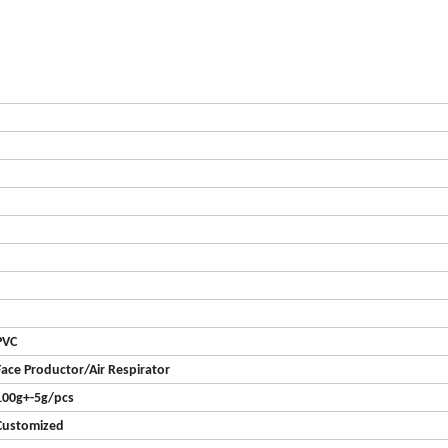
PVC
Face Productor/Air Respirator
100g+-5g/pcs
Customized