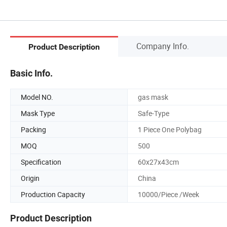
Company Info.
Product Description
Basic Info.
Model NO.
gas mask
Mask Type
Safe-Type
Packing
1 Piece One Polybag
MOQ
500
Specification
60x27x43cm
Origin
China
Production Capacity
10000/Piece /Week
Product Description