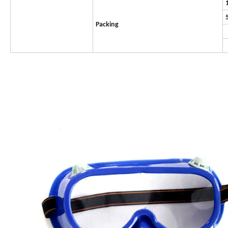
Packing