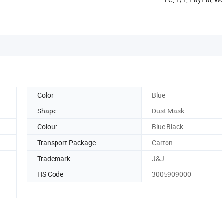
Color
Blue
Shape
Dust Mask
Colour
Blue Black
Transport Package
Carton
Trademark
J&J
HS Code
3005909000