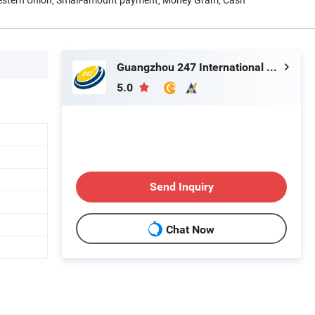
Guangzhou 247 International Co., Ltd.
5.0
Send Inquiry
Chat Now