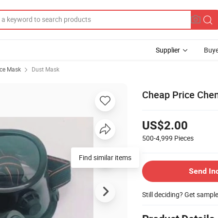
Supplier
Buye
ace Mask
Dust Mask
Cheap Price Chem
US$2.00
500-4,999
Pieces
Find similar items
Send In
Still deciding? Get sampl