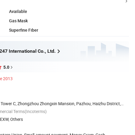
Available
Gas Mask
Superfine Fiber
47 International Co., Ltd.
5.0
ce 2013
Tower C, Zhongzhou Zhongxin Mansion, Pazhou, Haizhu District,
mercial Terms(Incoterms)
, EXW, Others
Western Union, Small-amount payment, Money Gram, Cash