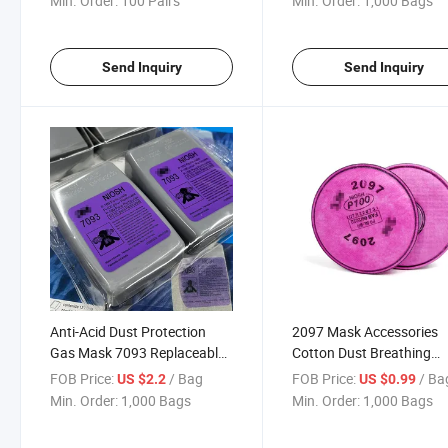
Min. Order:
100 Pairs
Min. Order:
1,000 Bags
Send Inquiry
Send Inquiry
Anti-Acid Dust Protection
2097 Mask Accessories
Gas Mask 7093 Replaceable
Cotton Dust Breathing
Particulate Filters Cartridges
Cotton Respiratory
FOB Price:
/ Bag
FOB Price:
/ Ba
US $2.2
US $0.99
Protection Filter
Min. Order:
1,000 Bags
Min. Order:
1,000 Bags