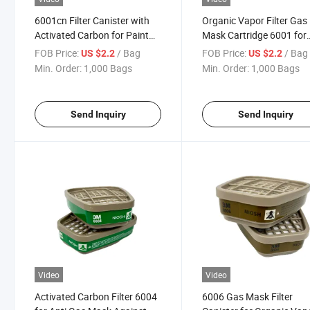
6001cn Filter Canister with
Organic Vapor Filter Gas
Activated Carbon for Paint
Mask Cartridge 6001 for
Chemical and Pesticide
Industrial Use
FOB Price:
/ Bag
FOB Price:
/ Bag
US $2.2
US $2.2
Protection
Min. Order:
1,000 Bags
Min. Order:
1,000 Bags
Send Inquiry
Send Inquiry
Video
Video
Activated Carbon Filter 6004
6006 Gas Mask Filter