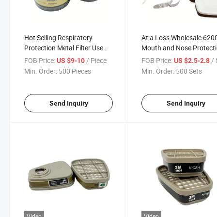
Hot Selling Respiratory
At a Loss Wholesale 620
Protection Metal Filter Use
Mouth and Nose Protect
for Single Tank Gas Mask
Toxic Gas Filtering Half 
FOB Price:
/ Piece
FOB Price:
/ 
US $9-10
US $2.5-2.8
Set
Min. Order:
500 Pieces
Min. Order:
500 Sets
Send Inquiry
Send Inquiry
Video
Video