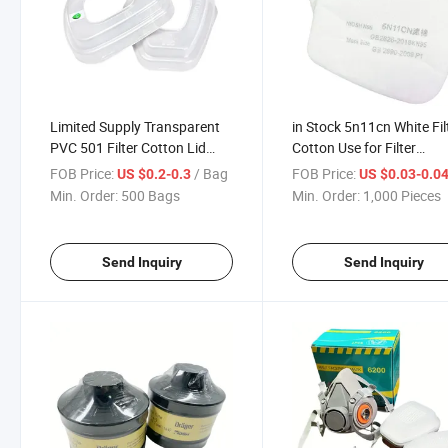
Limited Supply Transparent
in Stock 5n11cn White Fil
PVC 501 Filter Cotton Lid
Cotton Use for Filter
Suitable for Filter Cartridges
Cartridge
FOB Price:
/ Bag
FOB Price:
US $0.2-0.3
US $0.03-0.0
Min. Order:
500 Bags
Min. Order:
1,000 Pieces
Send Inquiry
Send Inquiry