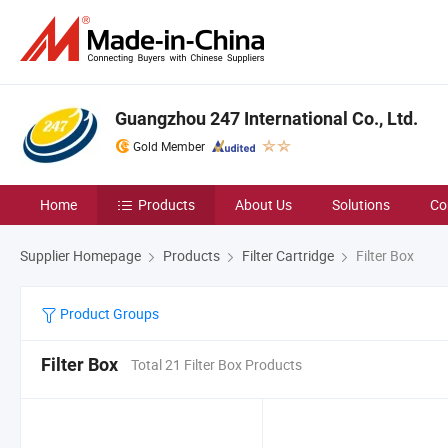
Guangzhou 247 International Co., Ltd.
Gold Member
Home
Products
About Us
Solutions
Co
Supplier Homepage
Products
Filter Cartridge
Filter Box
Product Groups
Filter Box
Total 21 Filter Box Products