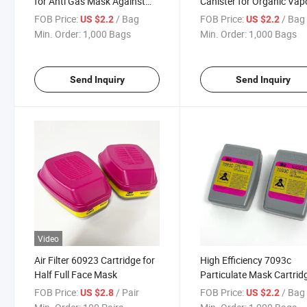
for Anti Gas Mask Against
Canister for Organic Vap
Pesticides
and Chemical Defense
FOB Price:
/ Bag
FOB Price:
/ Bag
US $2.2
US $2.2
Min. Order:
1,000 Bags
Min. Order:
1,000 Bags
Send Inquiry
Send Inquiry
Video
Air Filter 60923 Cartridge for
High Efficiency 7093c
Half Full Face Mask
Particulate Mask Cartrid
Filter
FOB Price:
/ Pair
FOB Price:
/ Bag
US $2.8
US $2.2