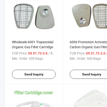
Wholesale 6001 Trapezoidal
6006 Promotion Activat
Organic Gas Filter Cartridge
Carbon Organic Gas Filte
Cartridge Suitable for Ga
FOB Price:
/ Bag
FOB Price:
/
US $1.72-2.6
US $1.72-2.6
Masks
Min. Order:
500 Bags
Min. Order:
500 Bags
Send Inquiry
Send Inquiry