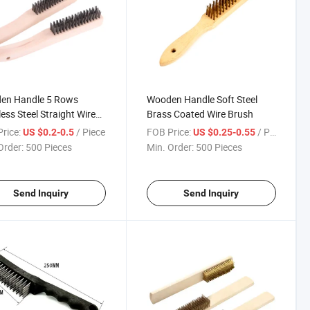
en Handle 5 Rows
Wooden Handle Soft Steel
less Steel Straight Wire
Brass Coated Wire Brush
h
rice:
/ Piece
FOB Price:
/ Piece
US $0.2-0.5
US $0.25-0.55
Order:
500 Pieces
Min. Order:
500 Pieces
Send Inquiry
Send Inquiry