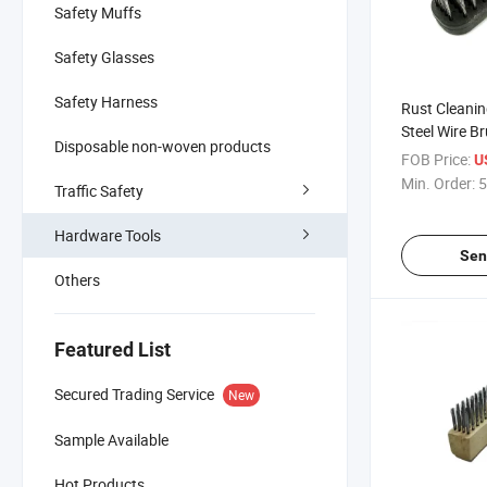
Safety Muffs
Safety Glasses
Safety Harness
Rust Cleanin
Steel Wire Br
Disposable non-woven products
Guangzhou
FOB Price:
U
Min. Order:
5
Traffic Safety
Hardware Tools
Sen
Others
Featured List
Secured Trading Service
New
Sample Available
Hot Products