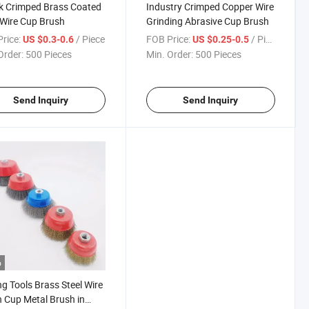
k Crimped Brass Coated
Industry Crimped Copper Wire
 Wire Cup Brush
Grinding Abrasive Cup Brush
rice:
/ Piece
FOB Price:
/ Piece
US $0.3-0.6
US $0.25-0.5
Order:
500 Pieces
Min. Order:
500 Pieces
Send Inquiry
Send Inquiry
o
ng Tools Brass Steel Wire
 Cup Metal Brush in