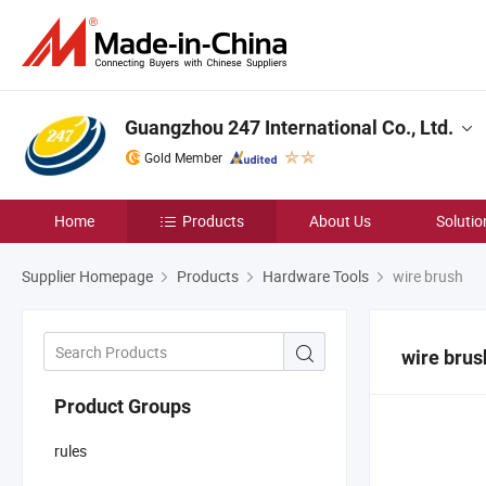
Guangzhou 247 International Co., Ltd.
Gold Member
Home
Products
About Us
Solutio
Supplier Homepage
Products
Hardware Tools
wire brush
wire brus
Product Groups
rules