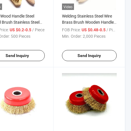
o
Video
Wood Handle Steel
Welding Stainless Steel Wire
 Brush Stainless Steel
Brass Brush Wooden Handle
Brush
Grinding
rice:
/ Piece
FOB Price:
/ Piece
US $0.2-0.5
US $0.48-0.5
Order:
500 Pieces
Min. Order:
2,000 Pieces
Send Inquiry
Send Inquiry