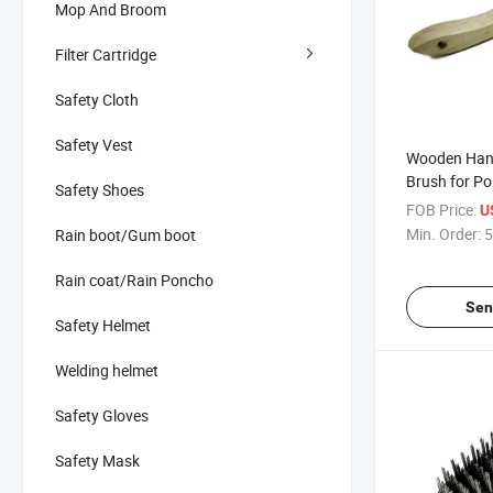
Mop And Broom
Filter Cartridge
Safety Cloth
Safety Vest
Wooden Hand
Brush for Po
Safety Shoes
FOB Price:
U
Min. Order:
5
Rain boot/Gum boot
Rain coat/Rain Poncho
Sen
Safety Helmet
Welding helmet
Safety Gloves
Safety Mask