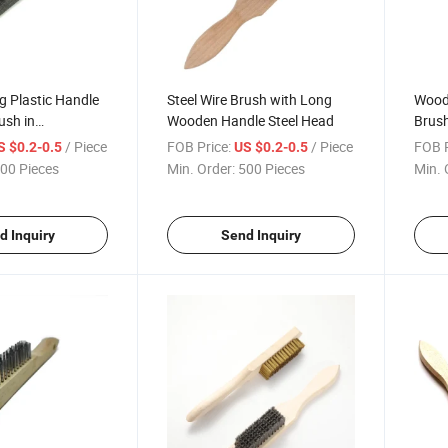
g Plastic Handle
Steel Wire Brush with Long
Woode
ush in
Wooden Handle Steel Head
Brush
Black
/ Piece
FOB Price:
/ Piece
FOB P
S $0.2-0.5
US $0.2-0.5
00 Pieces
Min. Order:
500 Pieces
Min. 
d Inquiry
Send Inquiry