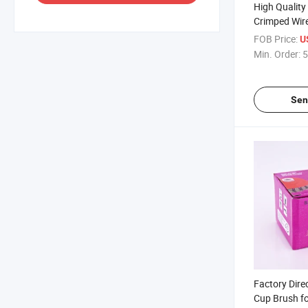
High Quality 
Crimped Wire
Polishing
FOB Price:
U
Min. Order:
5
Sen
Factory Dire
Cup Brush fo