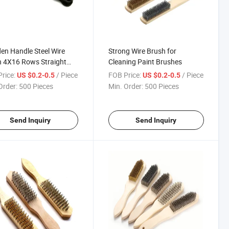
n Handle Steel Wire
Strong Wire Brush for
 4X16 Rows Straight
Cleaning Paint Brushes
 Wire
rice:
/ Piece
FOB Price:
/ Piece
US $0.2-0.5
US $0.2-0.5
Order:
500 Pieces
Min. Order:
500 Pieces
Send Inquiry
Send Inquiry