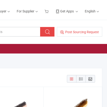
Buyer
For Supplier
Get Apps
English
Post Sourcing Request