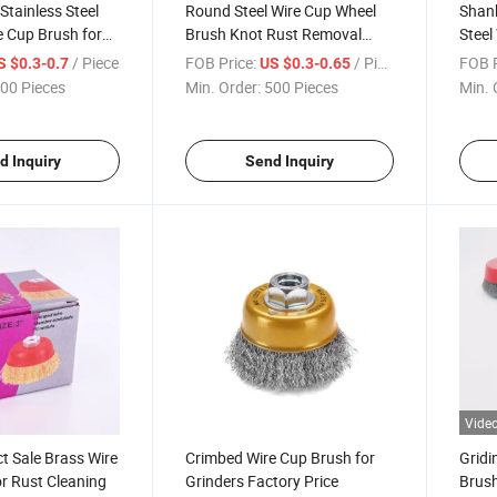
Stainless Steel
Round Steel Wire Cup Wheel
Shan
 Cup Brush for
Brush Knot Rust Removal
Steel
Brushes
/ Piece
FOB Price:
/ Piece
FOB P
S $0.3-0.7
US $0.3-0.65
00 Pieces
Min. Order:
500 Pieces
Min. 
d Inquiry
Send Inquiry
Vide
ct Sale Brass Wire
Crimbed Wire Cup Brush for
Gridi
r Rust Cleaning
Grinders Factory Price
Brush