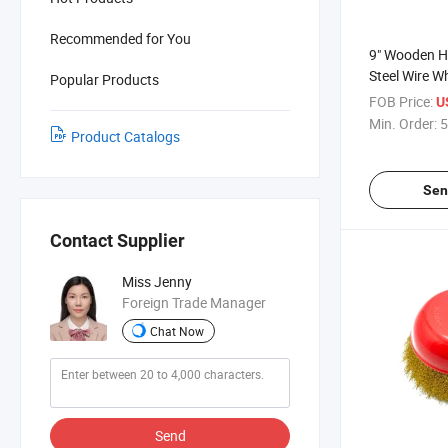
Recommended for You
9" Wooden H
Steel Wire W
Popular Products
FOB Price:
U
Min. Order:
5
Product Catalogs
Sen
Contact Supplier
Miss Jenny
Foreign Trade Manager
Chat Now
Send