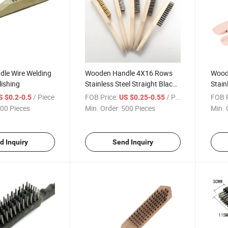
le Wire Welding
Wooden Handle 4X16 Rows
Wood
lishing
Stainless Steel Straight Black
Stain
Wire Brush
Brus
/ Piece
FOB Price:
/ Piece
FOB P
S $0.2-0.5
US $0.25-0.55
00 Pieces
Min. Order:
500 Pieces
Min. 
d Inquiry
Send Inquiry