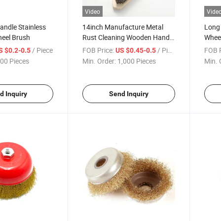
Video
Vide
andle Stainless
14inch Manufacture Metal
Long 
heel Brush
Rust Cleaning Wooden Handle
Wheel
Stainless Steel Wire Brush
Wire 
/ Piece
FOB Price:
/ Piece
FOB P
S $0.2-0.5
US $0.45-0.5
00 Pieces
Min. Order:
1,000 Pieces
Min. 
d Inquiry
Send Inquiry