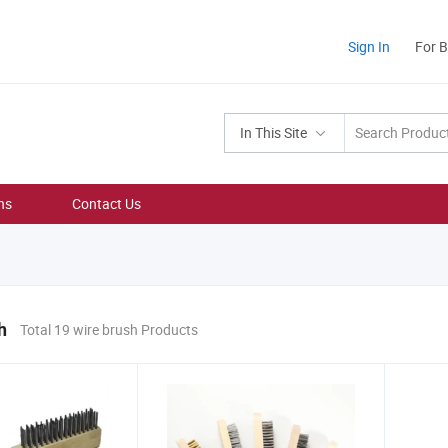
Sign In
For 
In This Site
ns
Contact Us
h
Total 19 wire brush Products