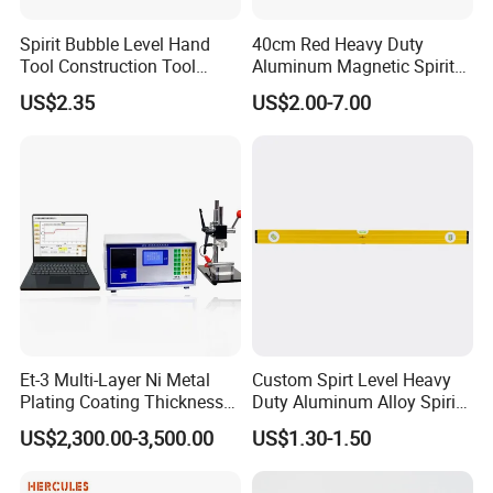
Spirit Bubble Level Hand
40cm Red Heavy Duty
Tool Construction Tool
Aluminum Magnetic Spirit
Aluminum Orange 90 +180
Level with Anti-Slip End
US$2.35
US$2.00-7.00
+ 90 Degree Spirit Level
Caps
Bubble
Et-3 Multi-Layer Ni Metal
Custom Spirt Level Heavy
Plating Coating Thickness
Duty Aluminum Alloy Spirit
Measuring Gauge
Level with Handle
US$2,300.00-3,500.00
US$1.30-1.50
Electrolytic Thickness Tester