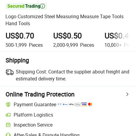

Logo Customized Steel Measuring Measure Tape Tools
Hand Tools
US$0.70
US$0.50
US$0.40
500-1,999
Pieces
2,000-9,999
Pieces
10,000+
Piece
Shipping
Shipping Cost:
Contact the supplier about freight and
estimated delivery time.
Online Trading Protection
Payment Guarantee
Platform Logistics
Clearer shipment tracking with platform-supported logistics.
Inspection Service
Optional pre-shipment inspection for quality and quantity checks.
After-Sales & Dispute Handling