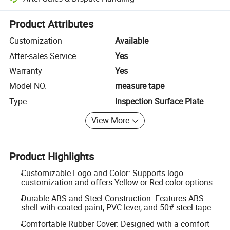
Platform-assisted dispute resolution, including refunds or returns whe
Product Attributes
Customization
Available
After-sales Service
Yes
Warranty
Yes
Model NO.
measure tape
Type
Inspection Surface Plate
View More
Product Highlights
Customizable Logo and Color: Supports logo
customization and offers Yellow or Red color options.
Durable ABS and Steel Construction: Features ABS
shell with coated paint, PVC lever, and 50# steel tape.
Comfortable Rubber Cover: Designed with a comfort