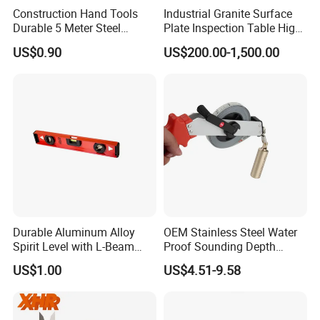
Construction Hand Tools
Industrial Granite Surface
Durable 5 Meter Steel
Plate Inspection Table High
Measuring Tape for
Accuracy Grade 00 CE
US$0.90
US$200.00-1,500.00
Construction Projects
Certified for Quality Control
Durable Aluminum Alloy
OEM Stainless Steel Water
Spirit Level with L-Beam
Proof Sounding Depth
Design for Builders
Measure Tape
US$1.00
US$4.51-9.58