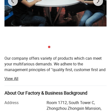
Our company offers variety of products which can meet
your multifarious demands. We adhere to the
management principles of "quality first, customer first and
credit-based" since the establishment of the company and
View All
always do our best to satisfy potential needs of our
customers. Our company is sincerely willing to cooperate
with enterprises from all over the world in order to realize a
About Our Factory & Business Background
win-win situation since the trend of economic
Address
Room 1712, South Tower C,
globalization has developed with anirresistible force.
Zhongzhou Zhongxin Mansion,