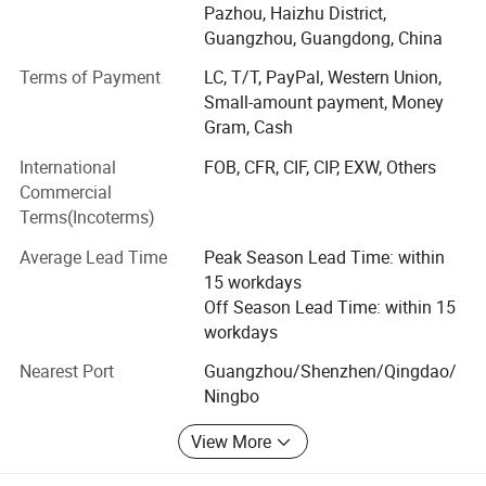
With our vast experience at manufacturing different
Pazhou, Haizhu District,
industrial products, developing successful overseas
Guangzhou, Guangdong, China
sourcing models for a large variety of products at the
Terms of Payment
LC, T/T, PayPal, Western Union,
lowest possible cost it only made sense to team up and
Small-amount payment, Money
offer our services to others.
Gram, Cash
Using our time proven methods, we can manufacture,
International
FOB, CFR, CIF, CIP, EXW, Others
source, develop and deliver high quality products at
Commercial
exceptional prices all across the globe. With our own
Terms(Incoterms)
facility and the support of our partner factories, we are
quickly able to implement custom solutions for most any
Average Lead Time
Peak Season Lead Time: within
need.
15 workdays
Off Season Lead Time: within 15
Give us a call, let'S build the future together!
workdays
Nearest Port
Guangzhou/Shenzhen/Qingdao/
Ningbo
View More