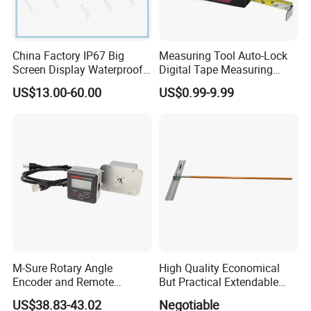
China Factory IP67 Big
Measuring Tool Auto-Lock
Screen Display Waterproof
Digital Tape Measuring
Electronic Digital Vernier
Tape
US$13.00-60.00
US$0.99-9.99
Caliper Inch/Metric
M-Sure Rotary Angle
High Quality Economical
Encoder and Remote
But Practical Extendable
Display
Metal Aluminium Telescopic
US$38.83-43.02
Negotiable
Pole Handle Concrete