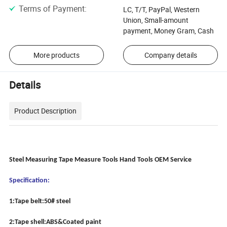
Terms of Payment
:
LC, T/T, PayPal, Western
Union, Small-amount
payment, Money Gram, Cash
More products
Company details
Details
Product Description
Steel Measuring Tape Measure Tools Hand Tools OEM Service
Specification:
1:Tape belt:50# steel
2:Tape shell:ABS&Coated paint