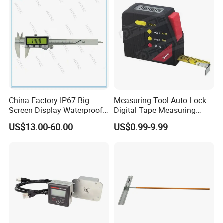
China Factory IP67 Big
Measuring Tool Auto-Lock
Screen Display Waterproof
Digital Tape Measuring
Electronic Digital Vernier
Tape
US$13.00-60.00
US$0.99-9.99
Caliper Inch/Metric