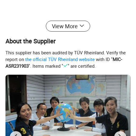
View More
About the Supplier
This supplier has been audited by TÜV Rheinland. Verify the
report on
the official TÜV Rheinland website
with ID "
MIC-
ASR231903
". Items marked "
" are certified.