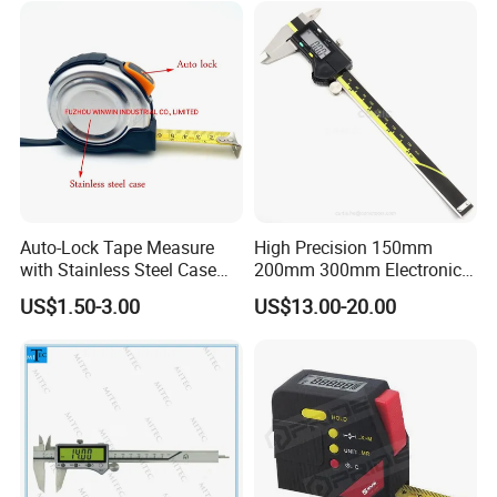
Auto-Lock Tape Measure
High Precision 150mm
with Stainless Steel Case
200mm 300mm Electronic
(WW-TMC19)
Vernier Caliper 500-196-30
US$1.50-3.00
US$13.00-20.00
Style DIN862 Digital Caliper