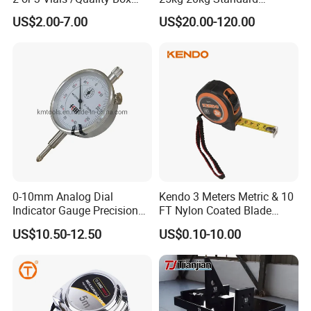
Beam Level
Locking Type
US$2.00-7.00
US$20.00-120.00
0-10mm Analog Dial
Kendo 3 Meters Metric & 10
Indicator Gauge Precision
FT Nylon Coated Blade
Measuring Tools
Tape Measure/Measuring
US$10.50-12.50
US$0.10-10.00
Tape Fob Refere