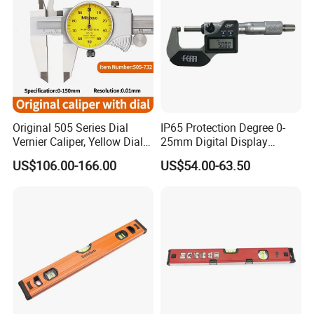
Original 505 Series Dial
IP65 Protection Degree 0-
Vernier Caliper, Yellow Dial
25mm Digital Display
Industrial Precision
Outside Micrometer with
US$106.00-166.00
US$54.00-63.50
Measuring Caliper
0.001mm Resolution