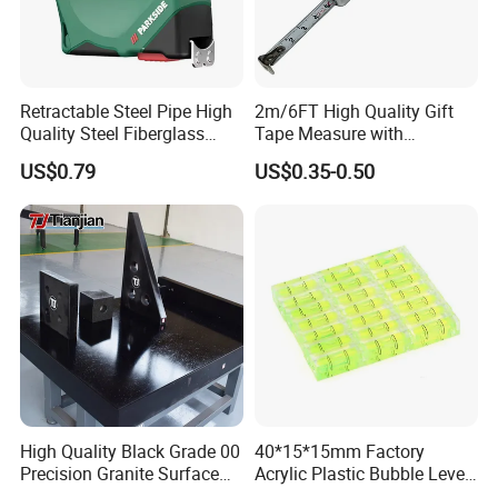
Retractable Steel Pipe High
2m/6FT High Quality Gift
Quality Steel Fiberglass
Tape Measure with
Fiber Tank Heavy-Duty
Keychain Metric British
US$0.79
US$0.35-0.50
Magnetic-Hook
Measuring Tape
3m/5m/7.5m/10m Custom-
Logo Measuring Tape for
Home/Office/Factory Use
High Quality Black Grade 00
40*15*15mm Factory
Precision Granite Surface
Acrylic Plastic Bubble Level
Plate High Hardness Wear
Square Level Bubble