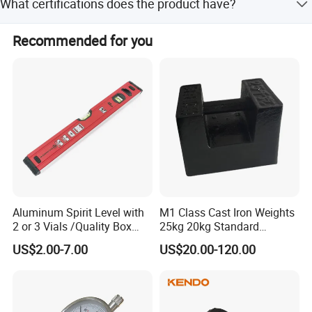
What certifications does the product have?
a photo before shipment for confirmation.
The product is CE certified, ensuring it meets necessary
Recommended for you
safety and quality standards.
Aluminum Spirit Level with
M1 Class Cast Iron Weights
2 or 3 Vials /Quality Box
25kg 20kg Standard
Beam Level
Locking Type
US$2.00-7.00
US$20.00-120.00