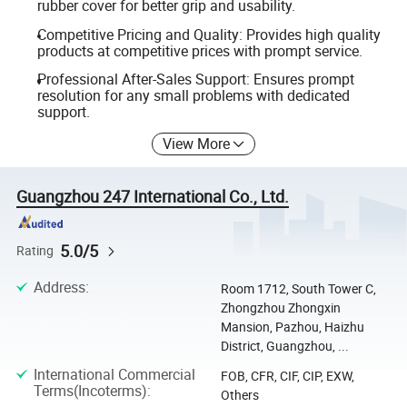
rubber cover for better grip and usability.
Competitive Pricing and Quality: Provides high quality
products at competitive prices with prompt service.
Professional After-Sales Support: Ensures prompt
resolution for any small problems with dedicated
support.
View More
Guangzhou 247 International Co., Ltd.
5.0/5
Rating
Address
:
Room 1712, South Tower C,
Zhongzhou Zhongxin
Mansion, Pazhou, Haizhu
District, Guangzhou, ...
International Commercial
FOB, CFR, CIF, CIP, EXW,
Terms(Incoterms)
:
Others