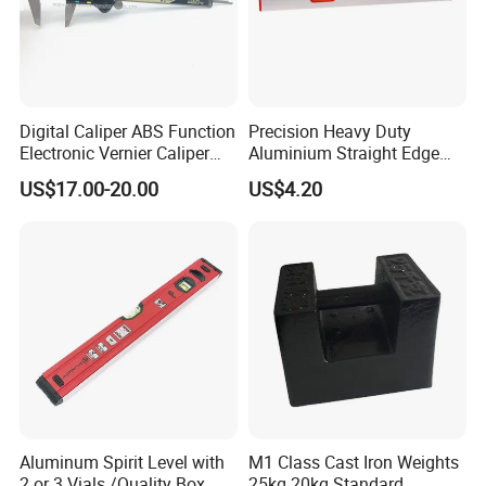
Digital Caliper ABS Function
Precision Heavy Duty
Electronic Vernier Caliper
Aluminium Straight Edge
with 4Cr13 Stainless Steel
Concrete Screed Board Floor
US$17.00-20.00
US$4.20
(WW-150ABS01)
Tools Rule Screeding Spirit
Level with Handle and Vials
Aluminum Spirit Level with
M1 Class Cast Iron Weights
2 or 3 Vials /Quality Box
25kg 20kg Standard