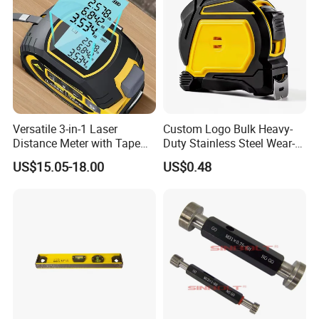
Versatile 3-in-1 Laser
Custom Logo Bulk Heavy-
Distance Meter with Tape
Duty Stainless Steel Wear-
Measure 40m/60m Laser
Resistant Tape Measure
US$15.05-18.00
US$0.48
Measurement Laser
Levelling Laser Cross
Measuring