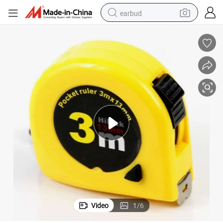
earbud
Logo Customized Steel Measuring Measure Tape Tools Hand Tools
bluetooth earphone
reagent
perfume
living room sofa
pullover hoody
motorcycle
basketball shoe
Video
1
/
6