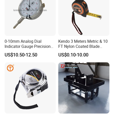
0-10mm Analog Dial
Kendo 3 Meters Metric & 10
Indicator Gauge Precision
FT Nylon Coated Blade
Measuring Tools
Tape Measure/Measuring
US$10.50-12.50
US$0.10-10.00
Tape Fob Refere