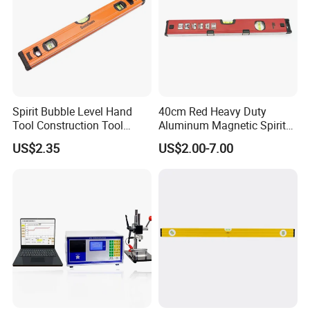
Spirit Bubble Level Hand
40cm Red Heavy Duty
Tool Construction Tool
Aluminum Magnetic Spirit
Aluminum Orange 90 +180
Level with Anti-Slip End
US$2.35
US$2.00-7.00
+ 90 Degree Spirit Level
Caps
Bubble