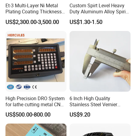
Et-3 Multi-Layer Ni Metal
Custom Spirt Level Heavy
Plating Coating Thickness
Duty Aluminum Alloy Spirit
Measuring Gauge
Level with Handle
US$2,300.00-3,500.00
US$1.30-1.50
Electrolytic Thickness Tester
High Precision DRO System
6 Inch High Quality
for lathe cutting metal CNC
Stainless Steel Vernier
Milling Machine
Caliper
US$500.00-800.00
US$9.20