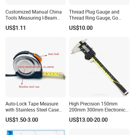
Customized Manual China
Thread Plug Gauge and
Tools Measuring I-Beam
Thread Ring Gauge, Go
Level with Factory Price
/Nogo Gauge, Different
US$1.11
US$10.00
Aluminum Alloy Spirit
National Standards Plug
Gauge
Auto-Lock Tape Measure
High Precision 150mm
with Stainless Steel Case
200mm 300mm Electronic
(WW-TMC19)
Vernier Caliper 500-196-30
US$1.50-3.00
US$13.00-20.00
Style DIN862 Digital Caliper