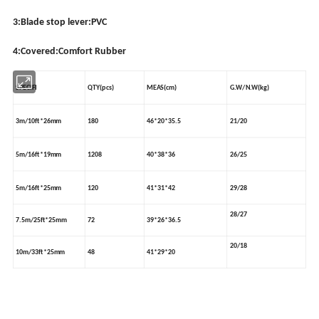
3:Blade stop lever:PVC
4:Covered:Comfort Rubber
SPECIFI
QTY(pcs)
MEAS(cm)
G.W/N.W(kg)
3m/10ft*26mm
180
46*20*35.5
21/20
5m/16ft*19mm
1208
40*38*36
26/25
5m/16ft*25mm
120
41*31*42
29/28
28/27
7.5m/25ft*25mm
72
39*26*36.5
20/18
10m/33ft*25mm
48
41*29*20