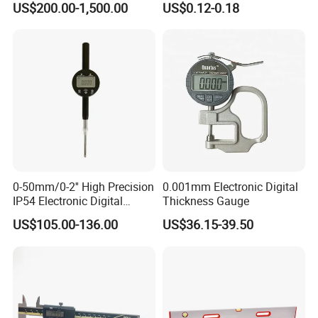
US$200.00-1,500.00
US$0.12-0.18
Resistance Measuring Table
0-50mm/0-2'' High Precision
0.001mm Electronic Digital
IP54 Electronic Digital
Thickness Gauge
Indicator Professional
US$105.00-136.00
US$36.15-39.50
Supplier