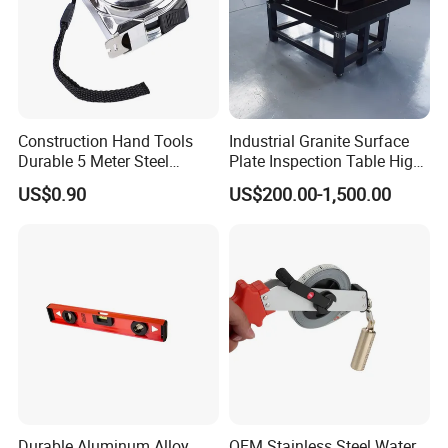
Construction Hand Tools
Industrial Granite Surface
Durable 5 Meter Steel
Plate Inspection Table High
Measuring Tape for
Accuracy Grade 00 CE
US$0.90
US$200.00-1,500.00
Construction Projects
Certified for Quality Control
Durable Aluminum Alloy
OEM Stainless Steel Water