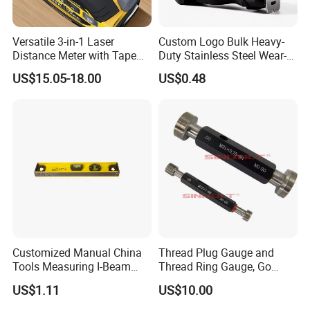
fastener.
6. Packing as your request, with photo before shipment.
Versatile 3-in-1 Laser
Custom Logo Bulk Heavy-
7. Specifications list is available upon your request.
Distance Meter with Tape
Duty Stainless Steel Wear-
Measure 40m/60m Laser
Resistant Tape Measure
US$15.05-18.00
US$0.48
Measurement Laser
Our company profile :
Levelling Laser Cross
Our company information: Guangzhou 247 International Trade Co.
Measuring
Ltd is a company for all kind of construction items supply to
overseas. We office various types of high quality construction
material and hardware items such as iron nail, fastener screws
,building wires, wire meshes welding consumables, and garden
&farming tools, labor protection items.
Customized Manual China
Thread Plug Gauge and
Tools Measuring I-Beam
Thread Ring Gauge, Go
Level with Factory Price
/Nogo Gauge, Different
US$1.11
US$10.00
Aluminum Alloy Spirit
National Standards Plug
Gauge