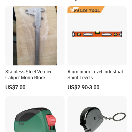
Screed Hand Bull Float Kit
Tools
Stainless Steel Vernier
Aluminium Level Industrial
Caliper Mono Block
Spirit Levels
US$7.00
US$2.90-3.00