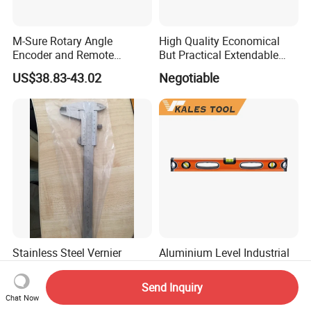
M-Sure Rotary Angle
High Quality Economical
Encoder and Remote
But Practical Extendable
Display
Metal Aluminium Telescopic
US$38.83-43.02
Negotiable
Pole Handle Concrete
Screed Hand Bull Float Kit
Tools
Stainless Steel Vernier
Aluminium Level Industrial
Caliper Mono Block
Spirit Levels
Send Inquiry
US$7.00
US$2.90-3.00
Chat Now