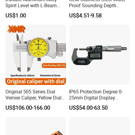
Spirit Level with L-Beam
Proof Sounding Depth
Design for Builders
Measure Tape
US$1.00
US$4.51-9.58
Original 505 Series Dial
IP65 Protection Degree 0-
Vernier Caliper, Yellow Dial
25mm Digital Display
Industrial Precision
Outside Micrometer with
US$106.00-166.00
US$54.00-63.50
Measuring Caliper
0.001mm Resolution