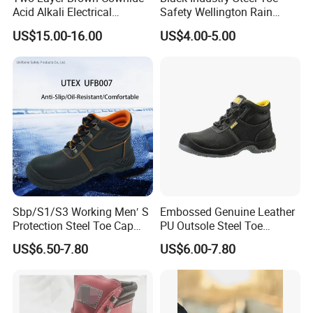
Acid Alkali Electrical
Safety Wellington Rain
Insulation Safety Shoes
Boots
US$15.00-16.00
US$4.00-5.00
Sbp/S1/S3 Working Men′ S
Embossed Genuine Leather
Protection Steel Toe Cap
PU Outsole Steel Toe
Midsole Plate Leather
Midsole Anti-Impact &
US$6.50-7.80
US$6.00-7.80
Industrial Industry Safety
Penetration Safety Shoe
Work Shoes