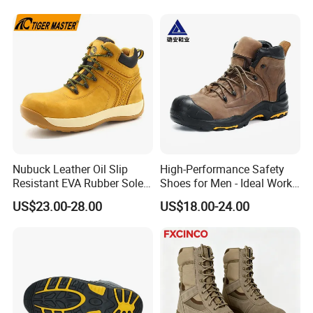
Nubuck Leather Oil Slip
High-Performance Safety
Resistant EVA Rubber Sole
Shoes for Men - Ideal Work
Anti-Smashing Fiberglass
Footwear
US$23.00-28.00
US$18.00-24.00
Toe Anti Puncture
Waterproof Hiking Safety
Shoes for Men