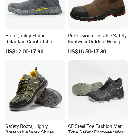
High Quality Flame-
Professional Durable Safety
Retardant Comfortable
Footwear Outdoor Hiking
Boots Unisex Safety Shoes
Safety Shoes with
US$12.00-17.90
US$16.50-17.30
for Mechanical Processing
Comfortable Rubber Outsole
Steel Toe CE Industry
Fashion Highly Breathable
Safety Shoes
Safety Boots, Highly
CE Steel Toe Fashion Men
Breathable Work Shoes,
Type Safety Footwear Work