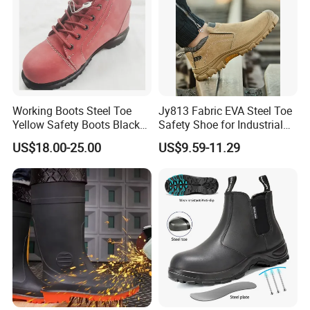
Working Boots Steel Toe
Jy813 Fabric EVA Steel Toe
Yellow Safety Boots Black
Safety Shoe for Industrial
Work Boots
Workshops Work Shoe
US$18.00-25.00
US$9.59-11.29