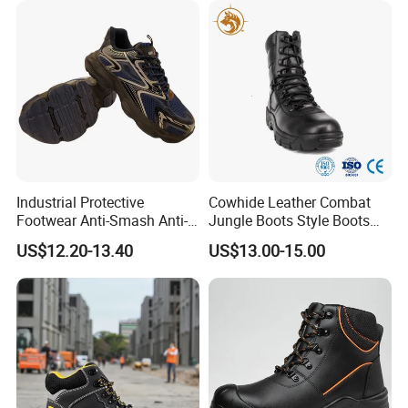
Industrial Protective
Cowhide Leather Combat
Footwear Anti-Smash Anti-
Jungle Boots Style Boots
Puncture Anti-Static Safety
Professional Army Style
US$12.20-13.40
US$13.00-15.00
Shoes
Boots