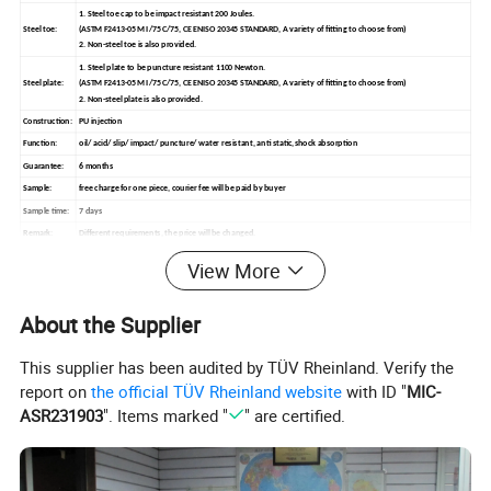
1. Steel toe cap to be impact resistant 200 Joules.
Steel toe:
(ASTM F2413-05 M I/75 C/75, CE ENISO 20345 STANDARD, A variety of fitting to choose from)
2. Non-steel toe is also provided.
1. Steel plate to be puncture resistant 1100 Newton.
Steel plate:
(ASTM F2413-05 M I/75 C/75, CE ENISO 20345 STANDARD, A variety of fitting to choose from)
2. Non-steel plate is also provided.
Construction:
PU injection
Function:
oil/ acid/ slip/ impact/ puncture/ water resistant, anti static,shock absorption
Guarantee:
6 months
Sample:
free charge for one piece, courier fee will be paid by buyer
Sample time:
7 days
Remark:
Different requirements, the price will be changed.
View More
About the Supplier
This supplier has been audited by TÜV Rheinland. Verify the
report on
the official TÜV Rheinland website
with ID "
MIC-
ASR231903
". Items marked "
" are certified.