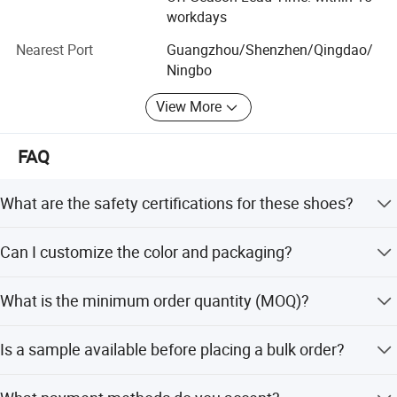
Give us a call, let'S build the future together!
workdays
Nearest Port
Guangzhou/Shenzhen/Qingdao/
Ningbo
View More
FAQ
What are the safety certifications for these shoes?
The shoes meet ASTM F2413-05 M I/75 C/75 and CE EN
Can I customize the color and packaging?
ISO 20345 standards, ensuring impact and puncture
resistance.
Yes, we offer customization for color (e.g., Brown) and
What is the minimum order quantity (MOQ)?
packaging (one pair per box) for orders.
The minimum order quantity is 200 pairs.
Is a sample available before placing a bulk order?
Yes, a free sample is provided, but the buyer needs to pay