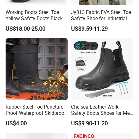
Working Boots Steel Toe
Jy813 Fabric EVA Steel Toe
Yellow Safety Boots Black
Safety Shoe for Industrial
Work Boots
Workshops Work Shoe
US$18.00-25.00
US$9.59-11.29
Rubber Steel Toe Puncture-
Chelsea Leather Work
Proof Waterproof Skidproof
Safety Boots Shoes for Men
Work Shoes for Men PVC
with Steel Toe Cap
US$4.00
US$9.90-11.20
Rain Outdoor Safety Acid
and Alkali Resistant
Industrial Footware Safety