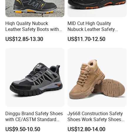
Hiqh Quality Nubuck
MID Cut High Quality
Leather Safety Boots with
Nubuck Leather Safety
PU/Rubber Sole
Boots with Embossed Logo
US$12.85-13.30
US$11.70-12.50
Steel Toe Slip-Resistant PU
Outsole for Spring/Autumn
Use
Dinggu Brand Safety Shoes
Jy668 Construction Safety
with CE/ASTM Standard
Shoes Work Safety Shoes
Compliance
Men Woodland Industrial
US$9.50-10.50
US$12.80-14.00
Safety Shoe