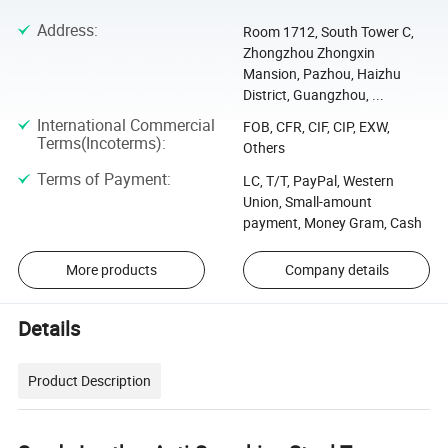
Address
:
Room 1712, South Tower C,
Zhongzhou Zhongxin
Mansion, Pazhou, Haizhu
District, Guangzhou, ...
International Commercial
FOB, CFR, CIF, CIP, EXW,
Terms(Incoterms)
:
Others
Terms of Payment
:
LC, T/T, PayPal, Western
Union, Small-amount
payment, Money Gram, Cash
More products
Company details
Details
Product Description