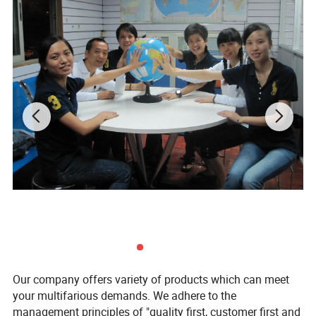
Our company offers variety of products which can meet
your multifarious demands. We adhere to the
management principles of "quality first, customer first and