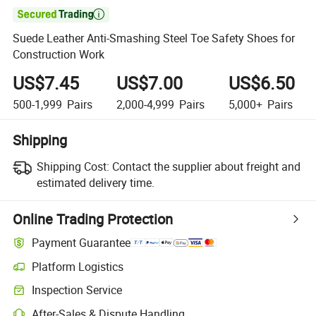

Suede Leather Anti-Smashing Steel Toe Safety Shoes for
Construction Work
US$7.45
US$7.00
US$6.50
500-1,999
Pairs
2,000-4,999
Pairs
5,000+
Pairs
Shipping
Shipping Cost:
Contact the supplier about freight and
estimated delivery time.
Online Trading Protection
Payment Guarantee
Platform Logistics
Clearer shipment tracking with platform-supported logistics.
Inspection Service
Optional pre-shipment inspection for quality and quantity checks.
After-Sales & Dispute Handling