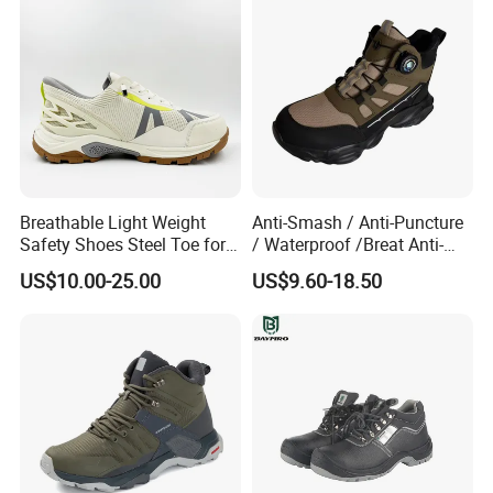
Shoes Boot
Breathable Light Weight
Anti-Smash / Anti-Puncture
Safety Shoes Steel Toe for
/ Waterproof /Breat Anti-
Men Work Shoes
Slip Kevlar Safety Shoes for
US$10.00-25.00
US$9.60-18.50
Construction Mining
Warehouse Camping
Outdoor Industrial Site and
Daily Commute