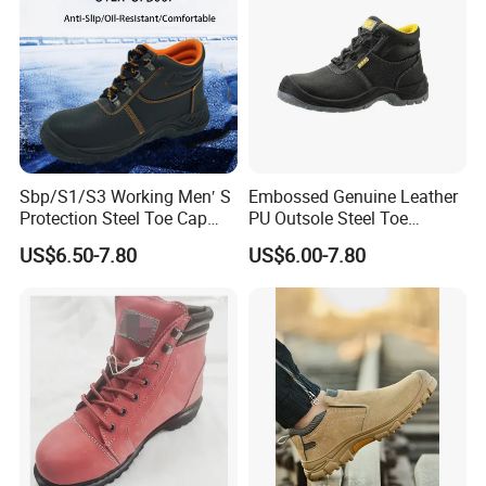
Sbp/S1/S3 Working Men′ S
Embossed Genuine Leather
Protection Steel Toe Cap
PU Outsole Steel Toe
Midsole Plate Leather
Midsole Anti-Impact &
US$6.50-7.80
US$6.00-7.80
Industrial Industry Safety
Penetration Safety Shoe
Work Shoes