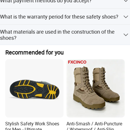
What payment methods do you accept?
for the courier fee. Sample time is 7 days.
We accept LC, T/T, PayPal, Western Union, Small-amount
What is the warranty period for these safety shoes?
payment, Money Gram, and Cash.
We provide a 6-month guarantee for the product.
What materials are used in the construction of the
shoes?
The upper is genuine suede leather, the sole is PU dual
Recommended for you
density, and the lining is air & dry mesh fabric.
Stylish Safety Work Shoes
Anti-Smash / Anti-Puncture
for Men - Ultimate
/ Waterproof / Anti-Slip