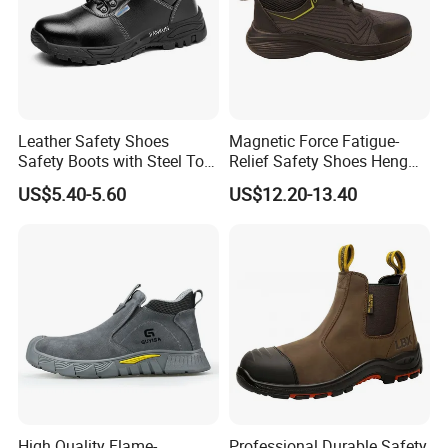
Leather Safety Shoes
Magnetic Force Fatigue-
Safety Boots with Steel Toe
Relief Safety Shoes Heng
Cap
Tuo-267 10kv Insulation
US$5.40-5.60
US$12.20-13.40
High Quality Flame-
Professional Durable Safety