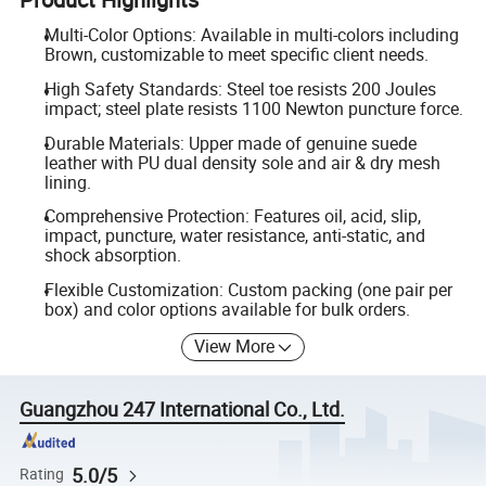
Multi-Color Options: Available in multi-colors including
Brown, customizable to meet specific client needs.
High Safety Standards: Steel toe resists 200 Joules
impact; steel plate resists 1100 Newton puncture force.
Durable Materials: Upper made of genuine suede
leather with PU dual density sole and air & dry mesh
lining.
Comprehensive Protection: Features oil, acid, slip,
impact, puncture, water resistance, anti-static, and
shock absorption.
Flexible Customization: Custom packing (one pair per
box) and color options available for bulk orders.
View More
Guangzhou 247 International Co., Ltd.
5.0/5
Rating