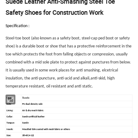
Suede Leather Anti-Smashing Steel Toe
Safety Shoes for Construction Work
Specification :
Steel-toe boot (also known as a safety boot, steel-cap ped boot or safety
shoe) is a durable boot or shoe that has a protective reinforcement in the
toe which protects the foot from falling objects or compression, usually
combined with a mid sole plate to protect against punctures from below.
It is uaually used in some work places for anti smashing, elcetrical
insulation, the anti-puncture, anti-acid and alkali,anti-skid, high
temperature resistant, oil resistant and anti static.
Suede
Upper:
Sole:
PU dual density sole
Lining:
Air & dry mesh Fabric
Collar:
Suede artificial leather
Tongue:
Suede
Insole:
Moulded EVA coated with mesh fabric or others
Size:
38-46 (4-12)