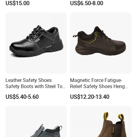
US$15.00
US$6.50-8.00
Men Construction Industrial
Leather Work Safety Boots
Leather Safety Shoes
Magnetic Force Fatigue-
Safety Boots with Steel Toe
Relief Safety Shoes Heng
Cap
Tuo-267 10kv Insulation
US$5.40-5.60
US$12.20-13.40