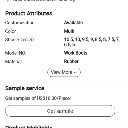
Platform-assisted dispute resolution, including refunds or returns whe
Product Attributes
Customization
Available
Color
Multi
Shoe Size(US)
10.5, 10, 9.5, 9, 8.5, 8, 7.5, 7,
6.5, 6
Model NO.
Work Boots
Material
Rubber
View More
Sample service
Get samples of
US$10.00
/
Piece
!
Get sample
Product Highlights