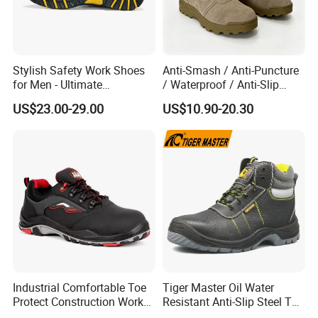
Stylish Safety Work Shoes
Anti-Smash / Anti-Puncture
for Men - Ultimate
/ Waterproof / Anti-Slip
Protection and Performance
Kevlar Tactical Work Boots
US$23.00-29.00
US$10.90-20.30
for Construction Mining
Warehouse Patrol Outdoor
Industrial Site and Daily
Industrial Comfortable Toe
Tiger Master Oil Water
Protect Construction Work
Resistant Anti-Slip Steel Toe
Men Safety Shoes
Prevent Puncture Anti Static