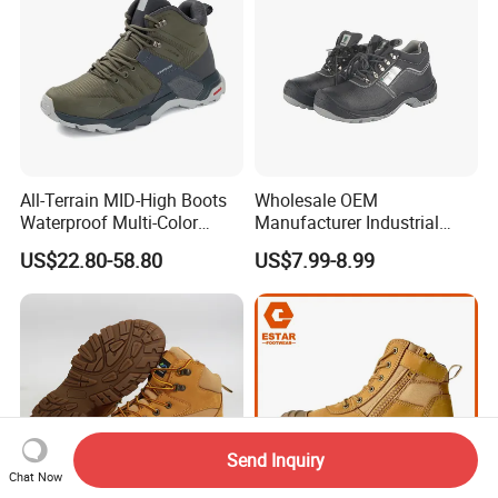
All-Terrain MID-High Boots
Wholesale OEM
Waterproof Multi-Color
Manufacturer Industrial
Accent Stitching Outdoor
Construction Work Genuine
US$22.80-58.80
US$7.99-8.99
Shoes
Leather Steel Toe Safety
Shoes En20345
Send Inquiry
Chat Now