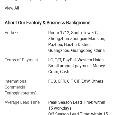
credit-based" since the establishment of the company and
View All
always do our best to satisfy potential needs of our
customers. Our company is sincerely willing to cooperate
with enterprises from all over the world in order to realize a
About Our Factory & Business Background
win-win situation since the trend of economic
Address
Room 1712, South Tower C,
globalization has developed with anirresistible force.
Zhongzhou Zhongxin Mansion,
With our vast experience at manufacturing different
Pazhou, Haizhu District,
industrial products, developing successful overseas
Guangzhou, Guangdong, China
sourcing models for a large variety of products at the
Terms of Payment
LC, T/T, PayPal, Western Union,
lowest possible cost it only made sense to team up and
Small-amount payment, Money
offer our services to others.
Gram, Cash
Using our time proven methods, we can manufacture,
International
FOB, CFR, CIF, CIP, EXW, Others
source, develop and deliver high quality products at
Commercial
exceptional prices all across the globe. With our own
Terms(Incoterms)
facility and the support of our partner factories, we are
quickly able to implement custom solutions for most any
Average Lead Time
Peak Season Lead Time: within
need.
15 workdays
Off Season Lead Time: within 15