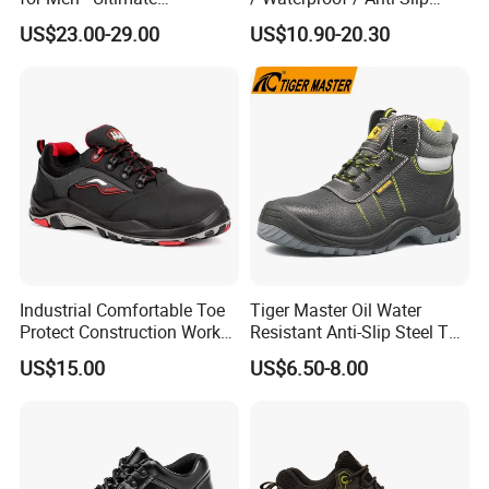
Protection and Performance
Kevlar Tactical Work Boots
US$23.00-29.00
US$10.90-20.30
for Construction Mining
Warehouse Patrol Outdoor
Industrial Site and Daily
Industrial Comfortable Toe
Tiger Master Oil Water
Protect Construction Work
Resistant Anti-Slip Steel Toe
Men Safety Shoes
Prevent Puncture Anti Static
US$15.00
US$6.50-8.00
Men Construction Industrial
Leather Work Safety Boots