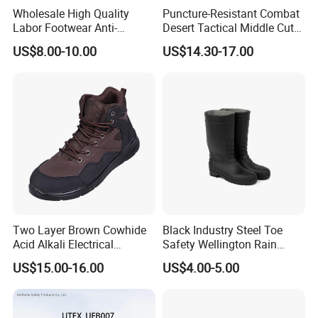
Wholesale High Quality
Puncture-Resistant Combat
Labor Footwear Anti-
Desert Tactical Middle Cut
Smashing Work Safety
Non-Safety Footwear
US$8.00-10.00
US$14.30-17.00
Shoes
Two Layer Brown Cowhide
Black Industry Steel Toe
Acid Alkali Electrical
Safety Wellington Rain
Insulation Safety Shoes
Boots
US$15.00-16.00
US$4.00-5.00