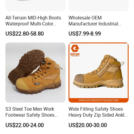
All-Terrain MID-High Boots
Wholesale OEM
Waterproof Multi-Color
Manufacturer Industrial
Accent Stitching Outdoor
Construction Work Genuine
US$22.80-58.80
US$7.99-8.99
Shoes
Leather Steel Toe Safety
Shoes En20345
S3 Steel Toe Men Work
Wide Fitting Safety Shoes
Footwear Safety Shoes
Heavy Duty Zip Sided Ankle
Non-Slip Industrial Shoes
Safety Boots
US$22.00-24.00
US$20.00-30.00