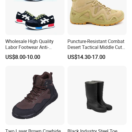
Wholesale High Quality
Puncture-Resistant Combat
Labor Footwear Anti-
Desert Tactical Middle Cut
Smashing Work Safety
Non-Safety Footwear
US$8.00-10.00
US$14.30-17.00
Shoes
Two Layer Brown Cowhide
Black Industry Steel Toe