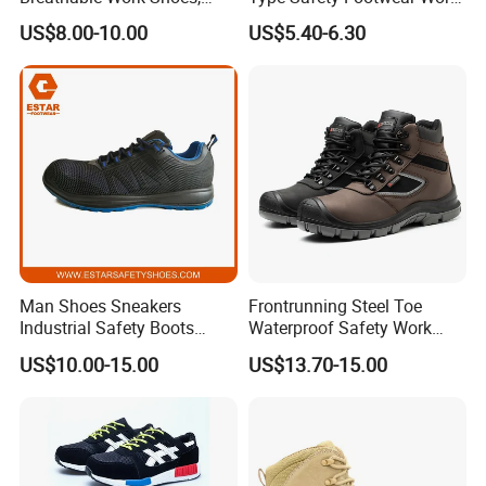
Labor Protection Shoes
Boot Shoes
US$8.00-10.00
US$5.40-6.30
Man Shoes Sneakers
Frontrunning Steel Toe
Industrial Safety Boots
Waterproof Safety Work
Work Safety Shoes with
Shoes
US$10.00-15.00
US$13.70-15.00
Steel Toe