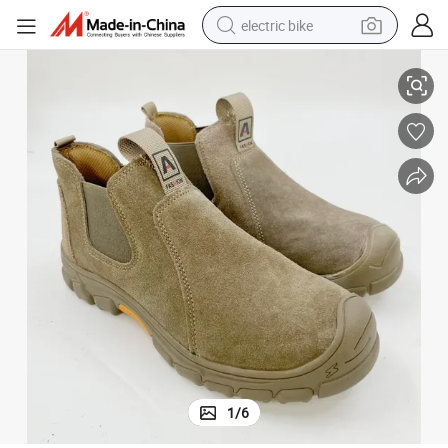
electric bike
ork
Suede Leather Anti-Smashing Steel Toe Safety Shoes for Construction W
farm tractor
man watch
electric car
tote bag
living room sofa
smart phone
electric motorcycle
1
/
6