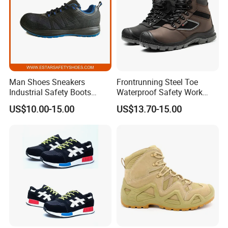
Man Shoes Sneakers
Frontrunning Steel Toe
Industrial Safety Boots
Waterproof Safety Work
Work Safety Shoes with
Shoes
US$10.00-15.00
US$13.70-15.00
Steel Toe