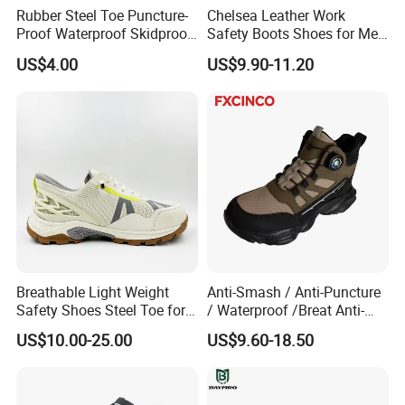
Rubber Steel Toe Puncture-
Chelsea Leather Work
Proof Waterproof Skidproof
Safety Boots Shoes for Men
Work Shoes for Men PVC
with Steel Toe Cap
US$4.00
US$9.90-11.20
Rain Outdoor Safety Acid
and Alkali Resistant
Industrial Footware Safety
Shoes Boot
Breathable Light Weight
Anti-Smash / Anti-Puncture
Safety Shoes Steel Toe for
/ Waterproof /Breat Anti-
Men Work Shoes
Slip Kevlar Safety Shoes for
US$10.00-25.00
US$9.60-18.50
Construction Mining
Warehouse Camping
Outdoor Industrial Site and
Daily Commute