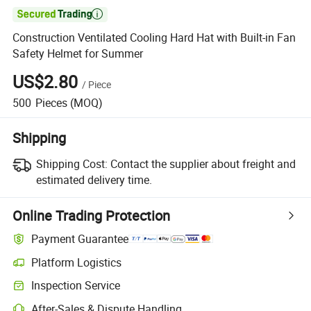

Construction Ventilated Cooling Hard Hat with Built-in Fan
Safety Helmet for Summer
US$2.80
/
Piece
500
Pieces
(MOQ)
Shipping
Shipping Cost:
Contact the supplier about freight and
estimated delivery time.
Online Trading Protection
Payment Guarantee
Platform Logistics
Inspection Service
After-Sales & Dispute Handling