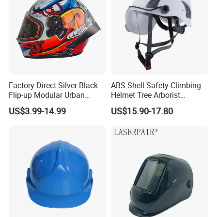
Factory Direct Silver Black
ABS Shell Safety Climbing
Flip-up Modular Urban
Helmet Tree Arborist
Motorcycle Helmet for
Protective Helmet Height
US$3.99-14.99
US$15.90-17.80
Adults
Safety Work Helmet