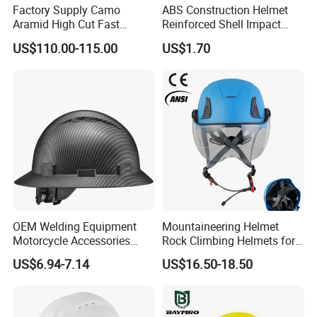
Factory Supply Camo
ABS Construction Helmet
Aramid High Cut Fast
Reinforced Shell Impact
Helmet Tactical Level III. 44
Protection Safety Helmet
US$110.00-115.00
US$1.70
Safety Helmet
OEM Welding Equipment
Mountaineering Helmet
Motorcycle Accessories
Rock Climbing Helmets for
Protective Gear Safety
Work at Height Rope Access
US$6.94-7.14
US$16.50-18.50
Product Mask Helmet