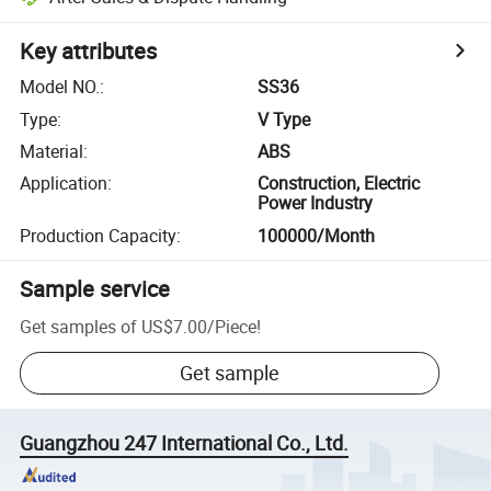
Key attributes
Model NO.
:
SS36
Type
:
V Type
Material
:
ABS
Application
:
Construction, Electric
Power Industry
Production Capacity
:
100000/Month
Sample service
Get samples of
US$7.00
/
Piece
!
Get sample
Guangzhou 247 International Co., Ltd.