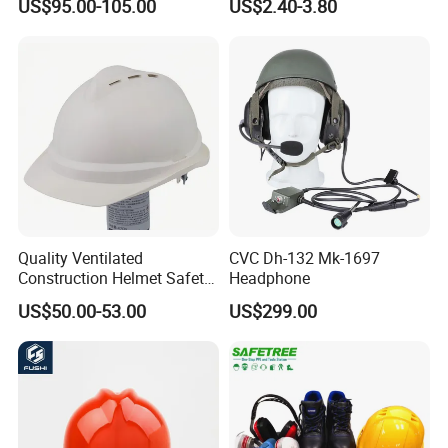
US$95.00-105.00
US$2.40-3.80
Quality Ventilated
CVC Dh-132 Mk-1697
Construction Helmet Safety
Headphone
Working Helmet Hard Hat
US$50.00-53.00
US$299.00