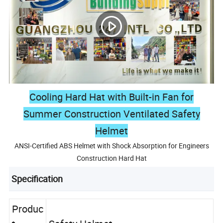
Cooling Hard Hat with Built-in Fan for
Summer Construction Ventilated Safety
Helmet
ANSI-Certified ABS Helmet with Shock Absorption for Engineers
Construction Hard Hat
Specification
Produc