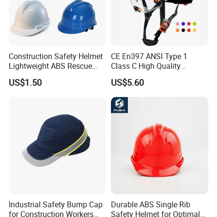
Construction Safety Helmet
CE En397 ANSI Type 1
Lightweight ABS Rescue
Class C High Quality
Work Wear Durable Helmet
Breathable Security Rescue
US$1.50
US$5.60
PPE Protective Safety Hard
Climbing ABS
Hat Worker Helmet Rescue
Customization Colors Size
Climbing Industrial Safety
Logo Printing Adjustable
Helmet
Hard Hat Safety Helmet
Industrial Safety Bump Cap
Durable ABS Single Rib
for Construction Workers
Safety Helmet for Optimal