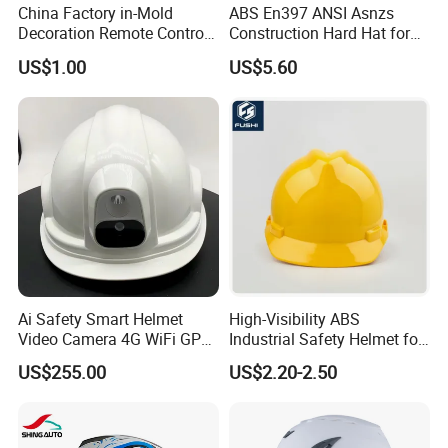
China Factory in-Mold
ABS En397 ANSI Asnzs
Decoration Remote Control
Construction Hard Hat for
Air Purification Ultrasonic
Climbing Riding Outdoor
US$1.00
US$5.60
Humidifier IMD/Iml
Rescue Safety Helmets with
Moulding Plastic Injection
Goggles
Mold
Ai Safety Smart Helmet
High-Visibility ABS
Video Camera 4G WiFi GPS
Industrial Safety Helmet for
Smart Hardhat for
Optimal Safety Hard Hat
US$255.00
US$2.20-2.50
Construction Workers