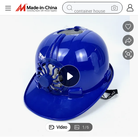
container house
crawler excavator
tshirt
dirt bike
wheel loader
man watch
living room sofa
perfume
Video
1
/
6