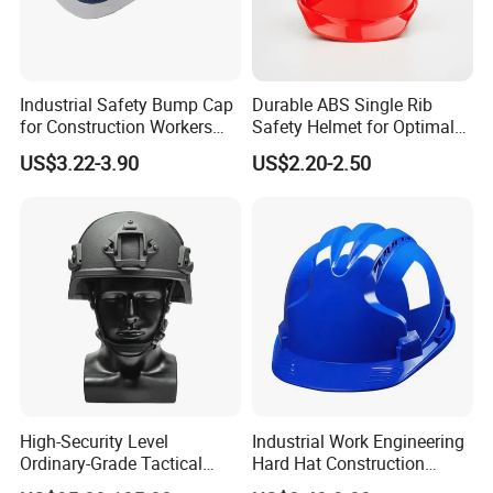
Industrial Safety Bump Cap
Durable ABS Single Rib
for Construction Workers
Safety Helmet for Optimal
En812 Standard
Head Protection
US$3.22-3.90
US$2.20-2.50
High-Security Level
Industrial Work Engineering
Ordinary-Grade Tactical
Hard Hat Construction
Helmet
Safety Helmet