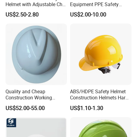
Helmet with Adjustable Chin
Equipment PPE Safety
Strap FRP Hard Hat
Equipment for Construction,
US$2.50-2.80
US$2.00-10.00
Construction Helmet
Mining, Electricity
Quality and Cheap
ABS/HDPE Safety Helmet
Construction Working
Construction Helmets Hard
Safety Helmet and Hard Hat
Hat with CE and ANSI
US$52.00-55.00
US$1.10-1.30
Certificate