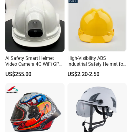
Ai Safety Smart Helmet
High-Visibility ABS
Video Camera 4G WiFi GPS
Industrial Safety Helmet for
Smart Hardhat for
Optimal Safety Hard Hat
US$255.00
US$2.20-2.50
Construction Workers