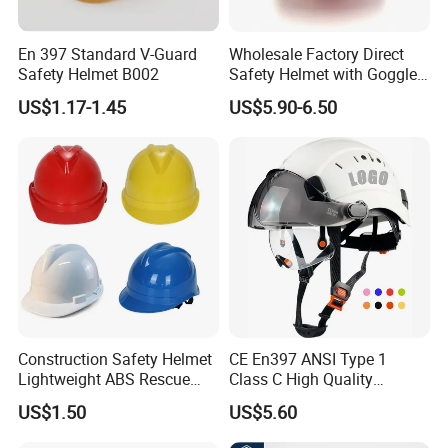
En 397 Standard V-Guard
Wholesale Factory Direct
Safety Helmet B002
Safety Helmet with Goggles
Head Hat Protection
US$1.17-1.45
US$5.90-6.50
Construction Safety Cap
Construction Safety Helmet
CE En397 ANSI Type 1
Lightweight ABS Rescue
Class C High Quality
Work Wear Durable Helmet
Breathable Security Rescue
US$1.50
US$5.60
PPE Protective Safety Hard
Climbing ABS
Hat Worker Helmet Rescue
Customization Colors Size