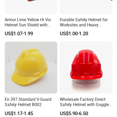
Armor Lime Yellow Hi Vis
Durable Safety Helmet for
Helmet Sun Shield with
Worksites and Heavy
Reflective Tapes Sun Shade
Machinery Operations
US$1.07-1.99
US$1.00-1.20
Protector
En 397 Standard V-Guard
Wholesale Factory Direct
Safety Helmet B002
Safety Helmet with Goggles
Head Hat Protection
US$1.17-1.45
US$5.90-6.50
Construction Safety Cap