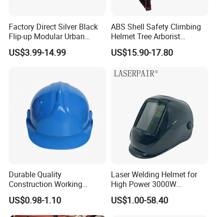
Factory Direct Silver Black
ABS Shell Safety Climbing
Flip-up Modular Urban
Helmet Tree Arborist
Motorcycle Helmet for
Protective Helmet Height
US$3.99-14.99
US$15.90-17.80
Adults
Safety Work Helmet
Our services
1. Good after sales service: Any small problem
happening will be solved at the most prompt time.
2. Prompt shipment with professional documents.
3. High quality and competitive price.
4. Welcome to send enquiry, we will reply soon. If
you want to know more, pls feel free to contact us.
Durable Quality
Laser Welding Helmet for
5. We have many years of experience, we have
Construction Working
High Power 3000W
specializing in fastener.
Safety Helmet and Hard Hat
Handheld Laser Machine
US$0.98-1.10
US$1.00-58.40
1080nm Fiber Laser
6. Packing as your request, with photo before