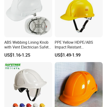
ABS Webbing Lining Knob
PPE Yellow HDPE/ABS
with Vent Electrician Safety
Impact Reistant
Hard Hat T Shape Safety
Construction Industrial
US$1.16-1.25
US$1.49-1.99
Helmet
Safety Workwear Helmet