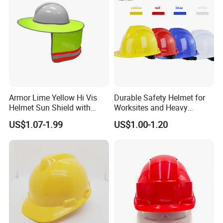
Armor Lime Yellow Hi Vis
Durable Safety Helmet for
Helmet Sun Shield with
Worksites and Heavy
Reflective Tapes Sun Shade
Machinery Operations
US$1.07-1.99
US$1.00-1.20
Protector