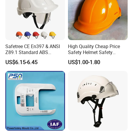
Safetree CE En397 & ANSI
High Quality Cheap Price
Z89.1 Standard ABS
Safety Helmet Safety
Industrial Safety Helmet
Helmet
US$6.15-6.45
US$1.00-1.80
with PC Visor Ntc-5 for
Construction and Worker