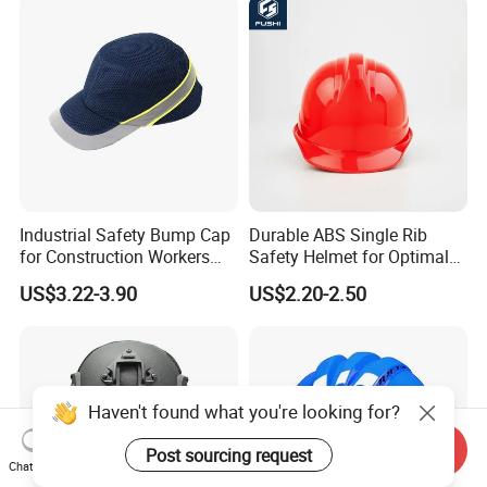
Climbing Industrial Safety
Logo Printing Adjustable
Helmet
Hard Hat Safety Helmet
Industrial Safety Bump Cap
Durable ABS Single Rib
for Construction Workers
Safety Helmet for Optimal
En812 Standard
Head Protection
US$3.22-3.90
US$2.20-2.50
Send Inquiry
Chat Now