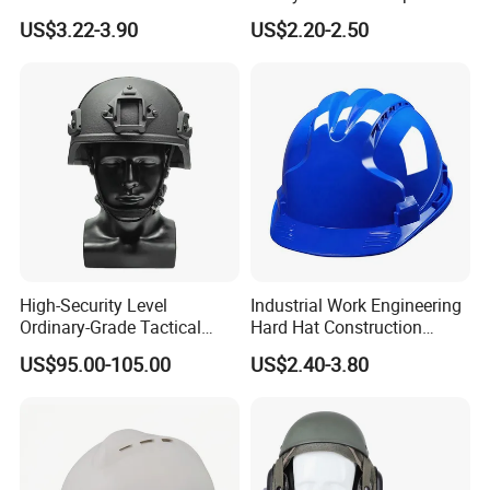
En812 Standard
Head Protection
US$3.22-3.90
US$2.20-2.50
High-Security Level
Industrial Work Engineering
Ordinary-Grade Tactical
Hard Hat Construction
Helmet
Safety Helmet
US$95.00-105.00
US$2.40-3.80