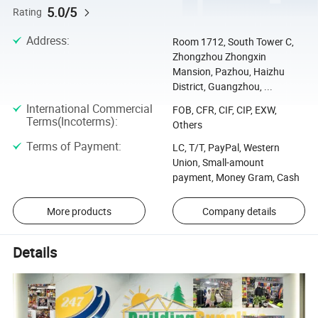
5.0/5
Rating
Address
:
Room 1712, South Tower C,
Zhongzhou Zhongxin
Mansion, Pazhou, Haizhu
District, Guangzhou, ...
International Commercial
FOB, CFR, CIF, CIP, EXW,
Terms(Incoterms)
:
Others
Terms of Payment
:
LC, T/T, PayPal, Western
Union, Small-amount
payment, Money Gram, Cash
More products
Company details
Details