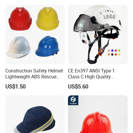
Construction Safety Helmet
CE En397 ANSI Type 1
Lightweight ABS Rescue
Class C High Quality
Work Wear Durable Helmet
Breathable Security Rescue
US$1.50
US$5.60
PPE Protective Safety Hard
Climbing ABS
Hat Worker Helmet Rescue
Customization Colors Size
Climbing Industrial Safety
Logo Printing Adjustable
Helmet
Hard Hat Safety Helmet