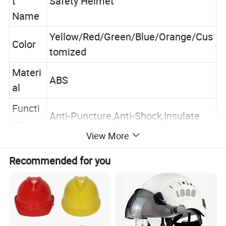
t
Safety Helmet
Name
Yellow/Red/Green/Blue/Orange/Cus
Color
tomized
Materi
ABS
al
Functi
Anti-Puncture,Anti-Shock,Insulate
on
View More
Applic
Construction,Industrial,Factory,Outd
ation
oor Activities
Recommended for you
Packin
40pcs 66x28x60cm 7650pcs/20'
g
Company Profile