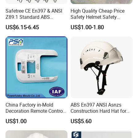
Safetree CE En397 & ANSI
High Quality Cheap Price
Z89.1 Standard ABS
Safety Helmet Safety
Industrial Safety Helmet
Helmet
US$6.15-6.45
US$1.00-1.80
with PC Visor Ntc-5 for
Construction and Worker
China Factory in-Mold
ABS En397 ANSI Asnzs
Decoration Remote Control
Construction Hard Hat for
Air Purification Ultrasonic
Climbing Riding Outdoor
US$1.00
US$5.60
Humidifier IMD/Iml
Rescue Safety Helmets with
Moulding Plastic Injection
Goggles
Mold