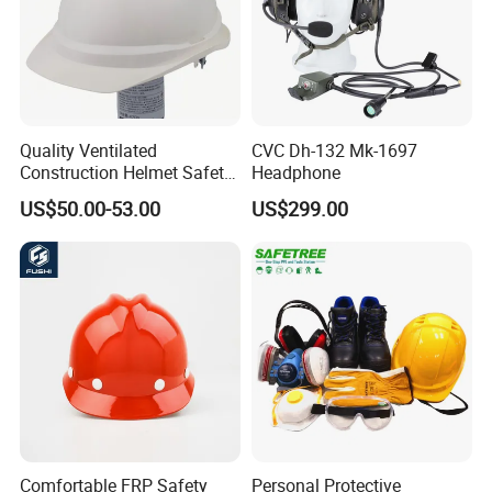
Quality Ventilated
CVC Dh-132 Mk-1697
Construction Helmet Safety
Headphone
Working Helmet Hard Hat
US$50.00-53.00
US$299.00
Comfortable FRP Safety
Personal Protective