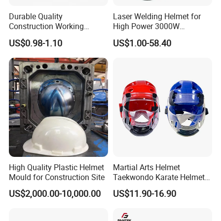
Durable Quality
Laser Welding Helmet for
Construction Working
High Power 3000W
Safety Helmet and Hard Hat
Handheld Laser Machine
US$0.98-1.10
US$1.00-58.40
1080nm Fiber Laser
High Quality Plastic Helmet
Martial Arts Helmet
Mould for Construction Site
Taekwondo Karate Helmet
Head Gear Karate
US$2,000.00-10,000.00
US$11.90-16.90
Taekwondo Head Guard
Training Protections