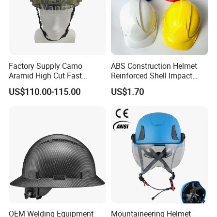
Factory Supply Camo
ABS Construction Helmet
Aramid High Cut Fast
Reinforced Shell Impact
Helmet Tactical Level III. 44
Protection Safety Helmet
US$110.00-115.00
US$1.70
Safety Helmet
OEM Welding Equipment
Mountaineering Helmet