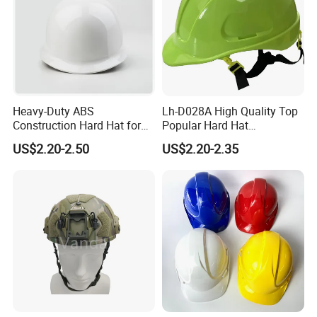
Heavy-Duty ABS
Lh-D028A High Quality Top
Construction Hard Hat for
Popular Hard Hat
Ultimate Safety and
Construction Helmet CE
US$2.20-2.50
US$2.20-2.35
Comfort
Certified