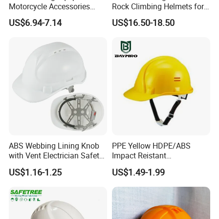
Motorcycle Accessories
Rock Climbing Helmets for
Protective Gear Safety
Work at Height Rope Access
US$6.94-7.14
US$16.50-18.50
Product Mask Helmet
ABS Webbing Lining Knob
PPE Yellow HDPE/ABS
with Vent Electrician Safety
Impact Reistant
Hard Hat T Shape Safety
Construction Industrial
US$1.16-1.25
US$1.49-1.99
Helmet
Safety Workwear Helmet