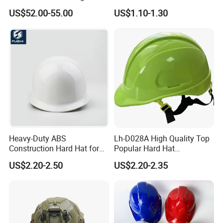
Safety Helmet and Hard Hat
Hat with CE and ANSI
US$52.00-55.00
US$1.10-1.30
Certificate
Heavy-Duty ABS
Lh-D028A High Quality Top
Construction Hard Hat for
Popular Hard Hat
Ultimate Safety and
Construction Helmet CE
US$2.20-2.50
US$2.20-2.35
Comfort
Certified