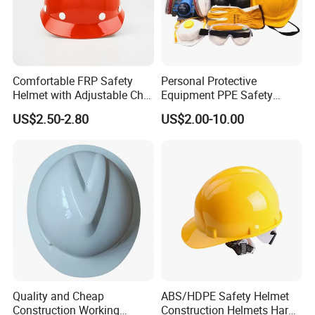
Comfortable FRP Safety
Personal Protective
Helmet with Adjustable Chin
Equipment PPE Safety
Strap FRP Hard Hat
Equipment for Construction,
US$2.50-2.80
US$2.00-10.00
Construction Helmet
Mining, Electricity
Quality and Cheap
ABS/HDPE Safety Helmet
Construction Working
Construction Helmets Hard